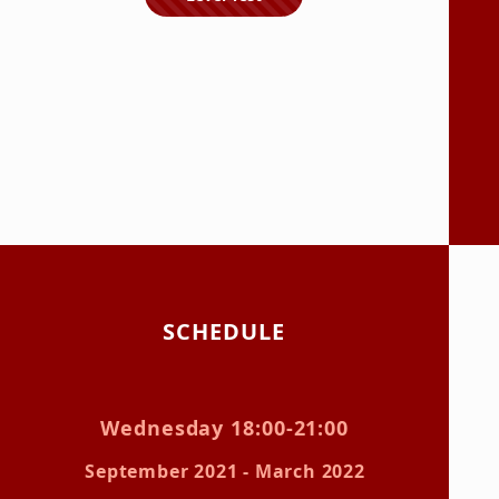
SCHEDULE
Wednesday 18:00-21:00
September 2021 - March 2022