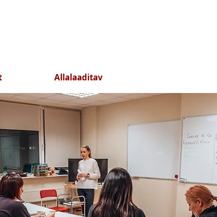
t
Allalaaditav