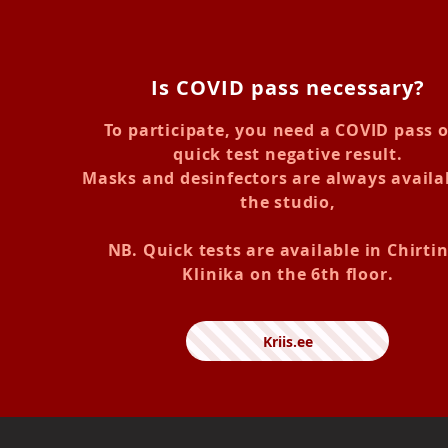
Is COVID pass necessary?
To participate, you need a COVID pass o
quick test negative result.
Masks and desinfectors are always availa
the studio,
NB. Quick tests are available in Chirti
Klinika on the 6th floor.
Kriis.ee