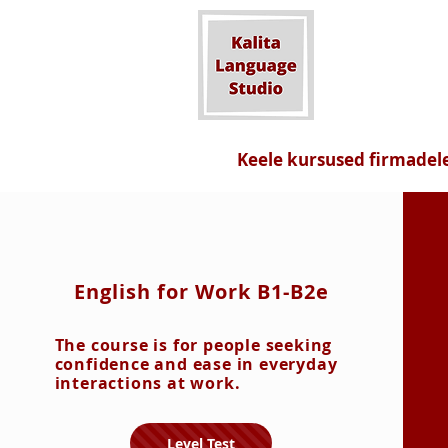
Keele kursused firmadel
English for Work B1-B2e
The course is for people seeking
confidence and ease in everyday
interactions at work.
Level Test