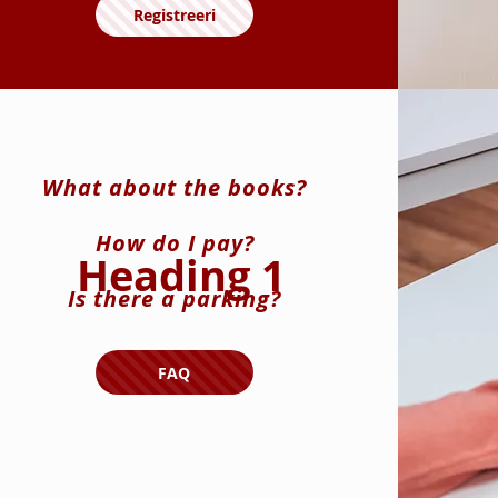
Registreeri
What about the books?
How do I pay?
Heading 1
Is there a parking?
FAQ