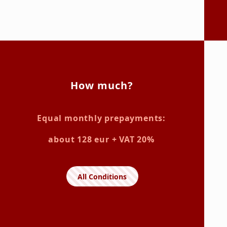
How much?
Equal monthly prepayments:
about 128 eur + VAT 20%
All Conditions