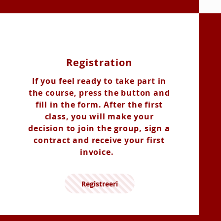
Registration
If you feel ready to take part in
the course, press the button and
fill in the form. After the first
class, you will make your
decision to join the group, sign a
contract and receive your first
invoice.
Registreeri