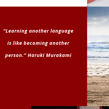
“Learning another language
is like becoming another
person.” Haruki Murakami