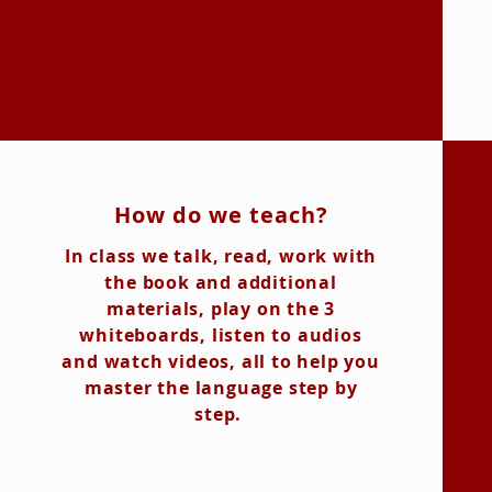
How do we teach?
In class we talk, read, work with
the book and additional
materials, play on the 3
whiteboards, listen to audios
and watch videos, all to help you
master the language step by
step.