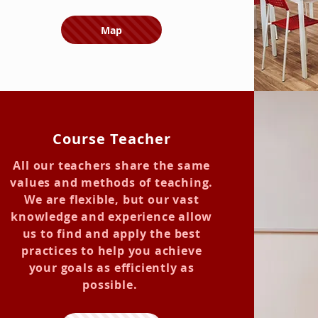
Map
Course Teacher
All our teachers share the same
values and methods of teaching.
We are flexible, but our vast
knowledge and experience allow
us to find and apply the best
practices to help you achieve
your goals as efficiently as
possible.