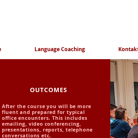
e
Language Coaching
Kontak
OUTCOMES
After the course you will be more
fluent and prepared for typical
office encounters. This includes
emailing, video conferencing,
presentations, reports, telephone
conversations etc.