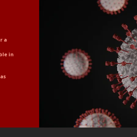
r a
ble in
nas